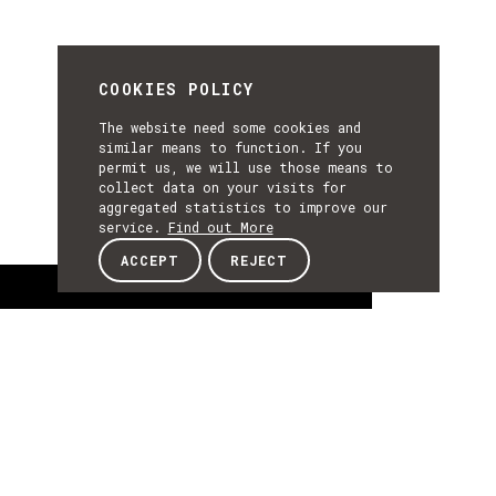
COOKIES POLICY
The website need some cookies and
similar means to function. If you
permit us, we will use those means to
collect data on your visits for
aggregated statistics to improve our
service.
Find out More
ACCEPT
REJECT
About
ABOUT