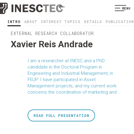
MENU
INTRO
ABOUT
INTEREST TOPICS
DETAILS
PUBLICATION
EXTERNAL RESEARCH COLLABORATOR
Xavier Reis Andrade
I am a researcher at INESC and a PhD
candidate in the Doctoral Program in
Engineering and Industrial Management, in
FEUP. I have participated in Asset
Management projects, and my current work
concerns the coordination of marketing and...
READ FULL PRESENTATION