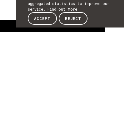
aggregated statistics to improve our
service.
Find out More
ACCEPT
REJECT
About
ABOUT
About
Ricardo Campos is a Professor at the