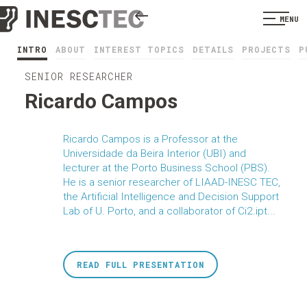
MENU
INTRO
ABOUT
INTEREST TOPICS
DETAILS
PROJECTS
P
SENIOR RESEARCHER
Ricardo Campos
Ricardo Campos is a Professor at the
Universidade da Beira Interior (UBI) and
lecturer at the Porto Business School (PBS).
He is a senior researcher of LIAAD-INESC TEC,
the Artificial Intelligence and Decision Support
Lab of U. Porto, and a collaborator of Ci2.ipt...
READ FULL PRESENTATION