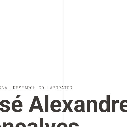
RNAL RESEARCH COLLABORATOR
sé Alexandr