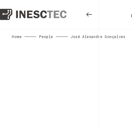
Home
People
José Alexandre Gonçalves