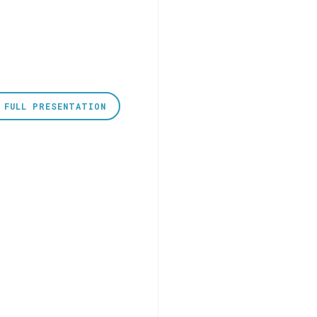
 FULL PRESENTATION