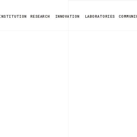
INSTITUTION
RESEARCH
INNOVATION
LABORATORIES
COMMUNI