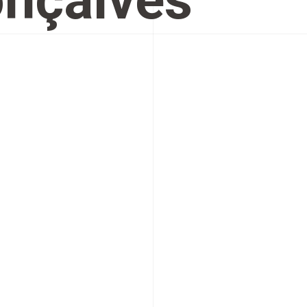
nçalves