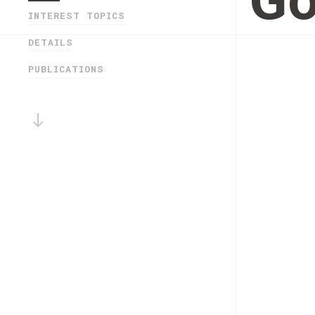
Go
INTEREST TOPICS
DETAILS
PUBLICATIONS