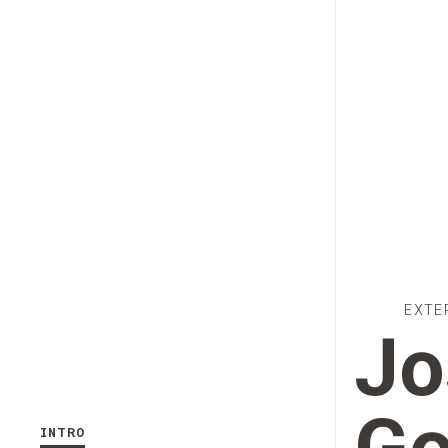
EXTE
Jo
INTRO