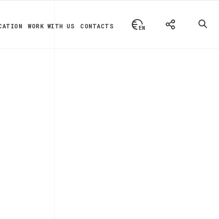
CATION
WORK WITH US
CONTACTS