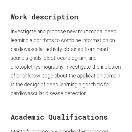
Work description
Investigate and propose new multimodal deep
learning algorithms to combine information on
cardiovascular activity obtained from heart
sound signals, electrocardiogram, and
photoplethysmography. Investigate the inclusion
of prior knowledge about the application domain
in the design of deep learning algorithms for
cardiovascular disease detection.
Academic Qualifications
Master's degree in Biomedical Engineering,