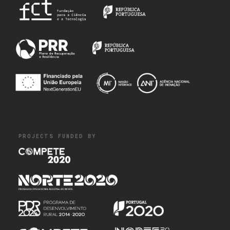
PROJECTS FUNDED BY