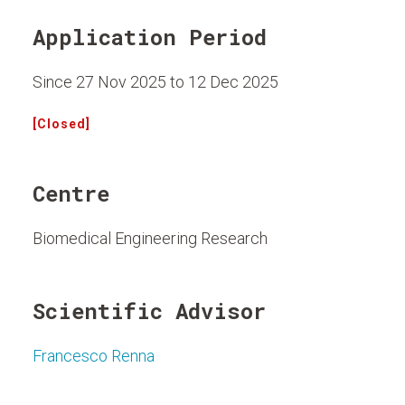
Application Period
Since 27 Nov 2025 to 12 Dec 2025
[Closed]
Centre
Biomedical Engineering Research
Scientific Advisor
Francesco Renna