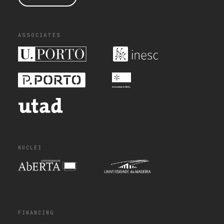
ASSOCIATES
NUCLEI
FINANCING