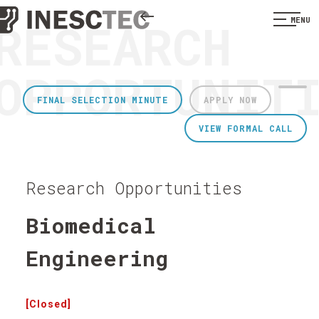
RESEARCH
MENU
OPPORTUNIT
FINAL SELECTION MINUTE
APPLY NOW
VIEW FORMAL CALL
Research Opportunities
Biomedical
Engineering
[Closed]