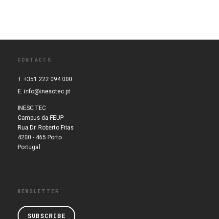
CONTACTS
T. +351 222 094 000
E.
info@inesctec.pt
INESC TEC
Campus da FEUP
Rua Dr. Roberto Frias
4200 - 465 Porto
Portugal
NEWSLETTER
SUBSCRIBE