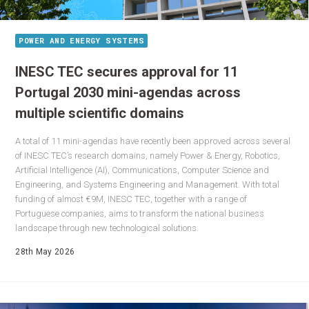
POWER AND ENERGY SYSTEMS
INESC TEC secures approval for 11
Portugal 2030 mini-agendas across
multiple scientific domains
A total of 11 mini-agendas have recently been approved across several
of INESC TEC’s research domains, namely Power & Energy, Robotics,
Artificial Intelligence (AI), Communications, Computer Science and
Engineering, and Systems Engineering and Management. With total
funding of almost €9M, INESC TEC, together with a range of
Portuguese companies, aims to transform the national business
landscape through new technological solutions.
28th May 2026