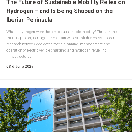
The Future of Sustainable Mobility Relies on
Hydrogen – and Is Being Shaped on the
Iberian Peninsula
What if hydrogen were the key to sustainable mobility? Through the
INERH2 project, Portugal and Spain will establish a cross-border
research network dedicated to the planning, management and
operation of electric vehicle charging and hydrogen refuelling
infrastructures.
03rd June 2026