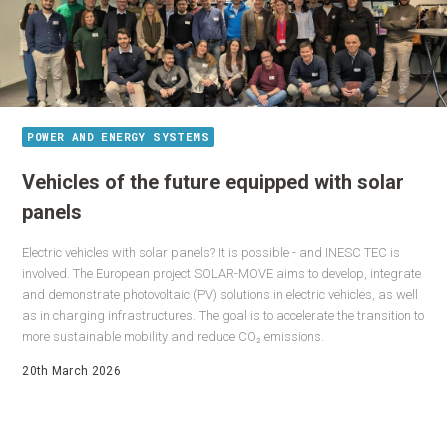
POWER AND ENERGY SYSTEMS
Vehicles of the future equipped with solar
panels
Electric vehicles with solar panels? It is possible - and INESC TEC is
involved. The European project SOLAR-MOVE aims to develop, integrate
and demonstrate photovoltaic (PV) solutions in electric vehicles, as well
as in charging infrastructures. The goal is to accelerate the transition to
more sustainable mobility and reduce CO₂ emissions.
20th March 2026