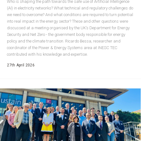
Who is shaping the path towards the safe use of Artificial Intelligence
(AI) in electricity networks? What technical and regulatory challenges do
we need to overcome? And what conditions are required to turn potential
into real impact in the energy sector? These and other questions were
discussed at a meeting organised by the UK’s Department for Energy
Security and Net Zero - the government body responsible for energy
policy and the climate transition. Ricardo Bessa, researcher and
coordinator of the Power & Energy Systems area at INESC TEC
contributed with his knowledge and expertise.
27th April 2026