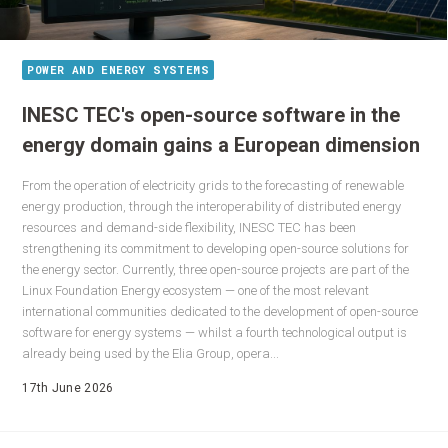
POWER AND ENERGY SYSTEMS
INESC TEC's open-source software in the
energy domain gains a European dimension
From the operation of electricity grids to the forecasting of renewable
energy production, through the interoperability of distributed energy
resources and demand-side flexibility, INESC TEC has been
strengthening its commitment to developing open-source solutions for
the energy sector. Currently, three open-source projects are part of the
Linux Foundation Energy ecosystem — one of the most relevant
international communities dedicated to the development of open-source
software for energy systems — whilst a fourth technological output is
already being used by the Elia Group, opera...
17th June 2026