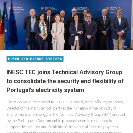
POWER AND ENERGY SYSTEMS
INESC TEC joins Technical Advisory Group
to consolidate the security and flexibility of
Portugal’s electricity system
Clara Gouveia, member of INESC TEC’s Board, and João Peças Lopes,
Director of the Institute, took part (at the invitation of the Ministry of
Environment and Energy) in the Technical Advisory Group (GAT) created
by the Portuguese Government to propose concrete measures to
support the security and flexibility of the National Electricity System