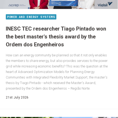
POWER AND ENERGY SYSTEMS
INESC TEC researcher Tiago Pintado won
the best master's thesis award by the
Ordem dos Engenheiros
How can an energy community be planned so that it not only enables
the members to share energy, but also provides services to the power
grid while increasing economic benefits? This was the question at the
heart of Advanced Optimization Models for Planning Energy
Communities with Integrated Flexibility Market Support, the master's
thesis by Tiago Pintado - which received the Master's Award,
presented by the Ordem dos Engenheiros – Região Norte.
21st July 2026