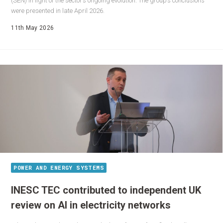
(SEN) in light of the sector’s ongoing evolution. The group’s conclusions
were presented in late April 2026.
11th May 2026
POWER AND ENERGY SYSTEMS
INESC TEC contributed to independent UK
review on AI in electricity networks