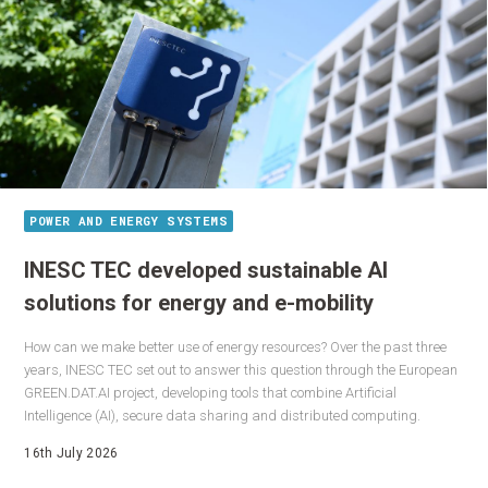
POWER AND ENERGY SYSTEMS
INESC TEC developed sustainable AI
solutions for energy and e-mobility
How can we make better use of energy resources? Over the past three
years, INESC TEC set out to answer this question through the European
GREEN.DAT.AI project, developing tools that combine Artificial
Intelligence (AI), secure data sharing and distributed computing.
16th July 2026