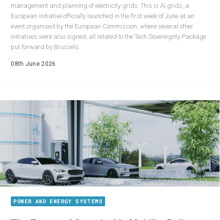
management and planning of electricity grids. This is AI.grids, a
European initiative officially launched in the first week of June at an
event organised by the European Commission, where several other
initiatives were also signed, all related to the Tech Sovereignty Package
put forward by Brussels.
08th June 2026
POWER AND ENERGY SYSTEMS