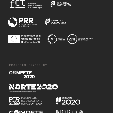
PROJECTS FUNDED BY