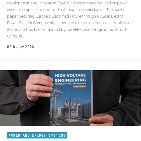
development and innovation (R&D&I) programmes focused on power
system components and grid optimisation technologies. The position
paper Securing Europe's Electrified Future through RD&I in Electric
Power System Components is available as an open-access publication
(here) and has been endorsed by the EERA Joint Programme Smart
Grids, fe...
08th July 2026
POWER AND ENERGY SYSTEMS