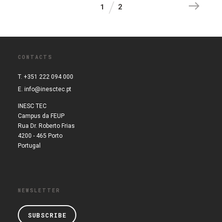
1
2
CONTACTS
T. +351 222 094 000
E.
info@inesctec.pt
INESC TEC
Campus da FEUP
Rua Dr. Roberto Frias
4200 - 465 Porto
Portugal
NEWSLETTER
SUBSCRIBE