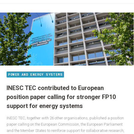
POWER AND ENERGY SYSTEMS
INESC TEC contributed to European
position paper calling for stronger FP10
support for energy systems
INESC TEC, together with 26 other organisations, published a position
paper calling on the European Commission, the European Parliament
and the Member States to reinforce support for collaborative research,