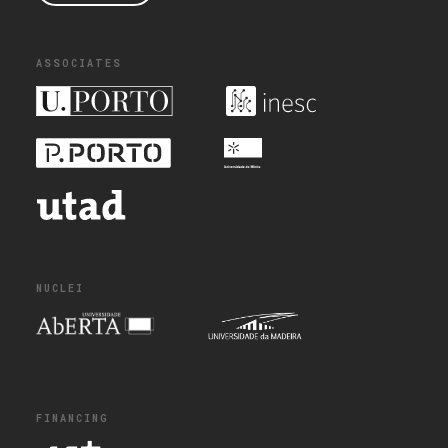
ASSOCIATES
NUCLEI
FINANCING