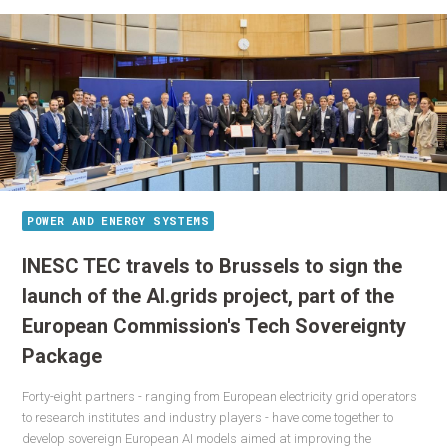
POWER AND ENERGY SYSTEMS
INESC TEC travels to Brussels to sign the
launch of the AI.grids project, part of the
European Commission's Tech Sovereignty
Package
Forty-eight partners - ranging from European electricity grid operators
to research institutes and industry players - have come together to
develop sovereign European AI models aimed at improving the