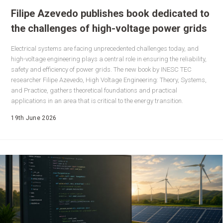
Filipe Azevedo publishes book dedicated to
the challenges of high-voltage power grids
Electrical systems are facing unprecedented challenges today, and
high-voltage engineering plays a central role in ensuring the reliability,
safety and efficiency of power grids. The new book by INESC TEC
researcher Filipe Azevedo, High Voltage Engineering: Theory, Systems,
and Practice, gathers theoretical foundations and practical
applications in an area that is critical to the energy transition.
19th June 2026