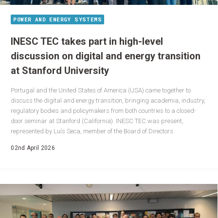
POWER AND ENERGY SYSTEMS
INESC TEC takes part in high-level
discussion on digital and energy transition
at Stanford University
Portugal and the United States of America (USA) came together to
discuss the digital and energy transition, bringing academia, industry,
regulatory bodies and policymakers from both countries to a closed-
door seminar at Stanford (California). INESC TEC was present,
represented by Luís Seca, member of the Board of Directors.
02nd April 2026