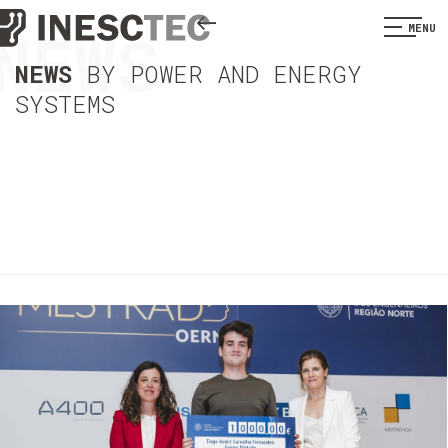
NEWS
MENU
NEWS
BY POWER AND ENERGY
SYSTEMS