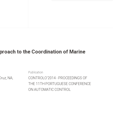
proach to the Coordination of Marine
Publication
Cruz, NA;
CONTROLO'2014 - PROCEEDINGS OF
THE 11TH PORTUGUESE CONFERENCE
ON AUTOMATIC CONTROL