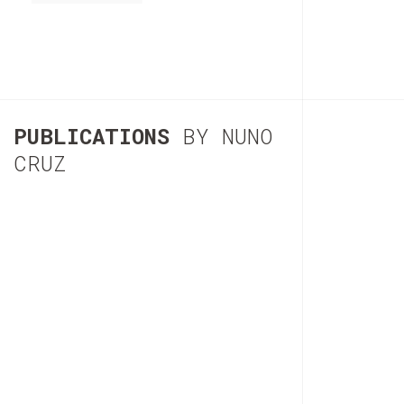
PUBLICATIONS
BY NUNO
CRUZ