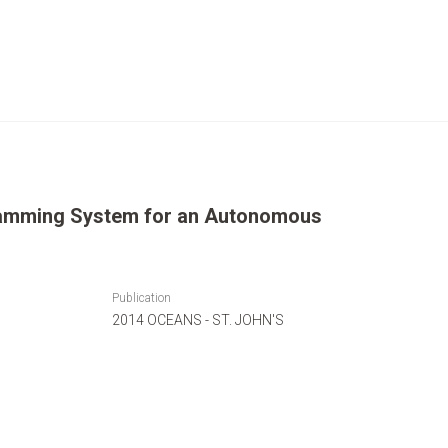
amming System for an Autonomous
Publication
2014 OCEANS - ST. JOHN'S