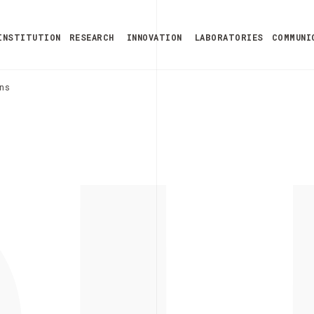
INSTITUTION
RESEARCH
INNOVATION
LABORATORIES
COMMUNI
ns