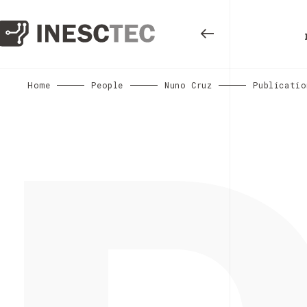
Home
People
Nuno Cruz
Publicatio