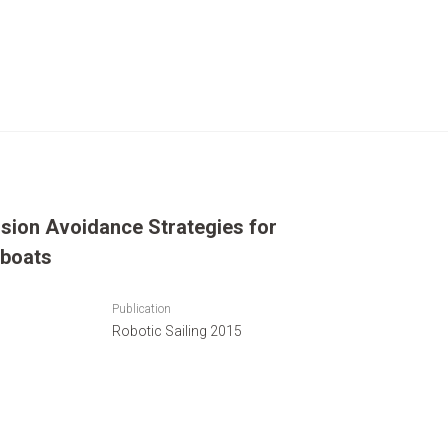
ision Avoidance Strategies for
boats
Publication
Robotic Sailing 2015