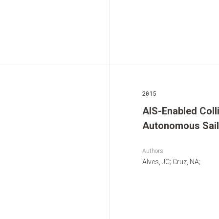
2015
AIS-Enabled Coll
Autonomous Sail
Authors
Alves, JC; Cruz, NA;