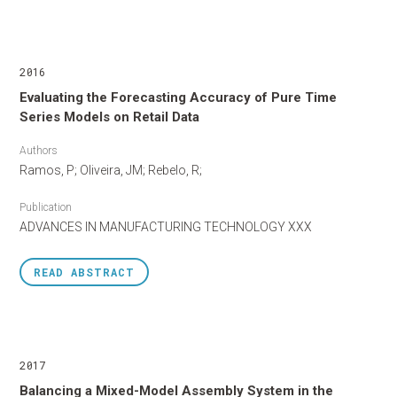
2016
Evaluating the Forecasting Accuracy of Pure Time
Series Models on Retail Data
Authors
Ramos, P; Oliveira, JM; Rebelo, R;
Publication
ADVANCES IN MANUFACTURING TECHNOLOGY XXX
READ
ABSTRACT
2017
Balancing a Mixed-Model Assembly System in the