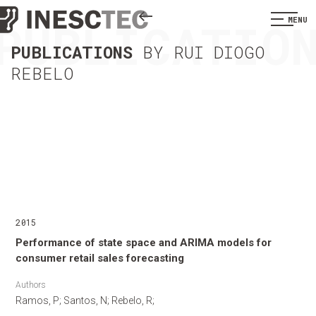
PUBLICATIO
MENU
PUBLICATIONS
BY RUI DIOGO
REBELO
2015
Performance of state space and ARIMA models for
consumer retail sales forecasting
Authors
Ramos, P; Santos, N; Rebelo, R;