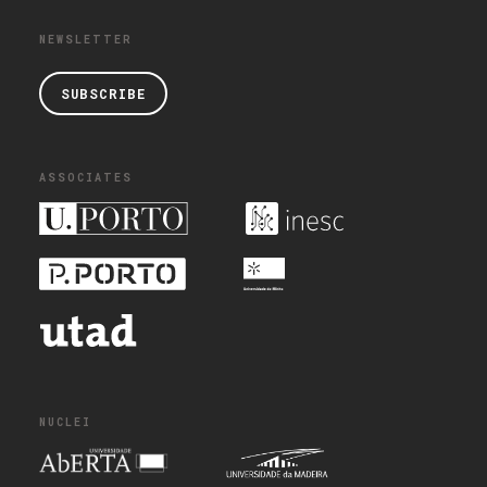
NEWSLETTER
SUBSCRIBE
ASSOCIATES
NUCLEI