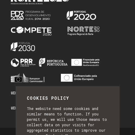
UID/PRR/50014/2025 - PRR_INFRA
COOKIES POLICY
UID/PRR2/50014/2025 - EQUIPAR
The website need some cookies and
similar means to function. If you
permit us, we will use those means to
collect data on your visits for
aggregated statistics to improve our