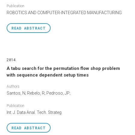
Publication
ROBOTICS AND COMPUTER-INTEGRATED MANUFACTURING
READ
ABSTRACT
2014
A tabu search for the permutation flow shop problem
with sequence dependent setup times
Authors
Santos, N; Rebelo, R; Pedroso, JP;
Publication
Int. J. Data Anal. Tech. Strateg.
READ
ABSTRACT