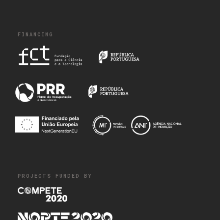
FINANCING
PROJECTS FUNDED BY