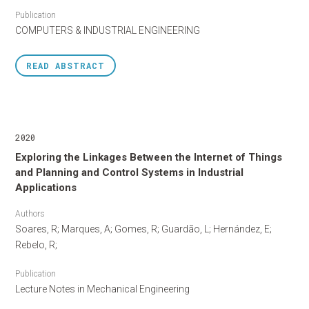
Publication
COMPUTERS & INDUSTRIAL ENGINEERING
READ
ABSTRACT
2020
Exploring the Linkages Between the Internet of Things
and Planning and Control Systems in Industrial
Applications
Authors
Soares, R; Marques, A; Gomes, R; Guardão, L; Hernández, E;
Rebelo, R;
Publication
Lecture Notes in Mechanical Engineering