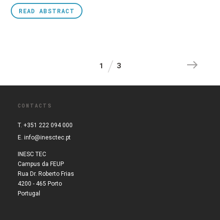
READ
ABSTRACT
1
3
CONTACTS
T. +351 222 094 000
E.
info@inesctec.pt
INESC TEC
Campus da FEUP
Rua Dr. Roberto Frias
4200 - 465 Porto
Portugal