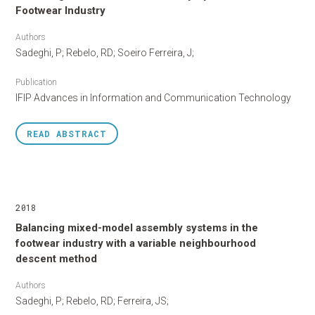
Footwear Industry
Authors
Sadeghi, P; Rebelo, RD; Soeiro Ferreira, J;
Publication
IFIP Advances in Information and Communication Technology
READ
ABSTRACT
2018
Balancing mixed-model assembly systems in the
footwear industry with a variable neighbourhood
descent method
Authors
Sadeghi, P; Rebelo, RD; Ferreira, JS;