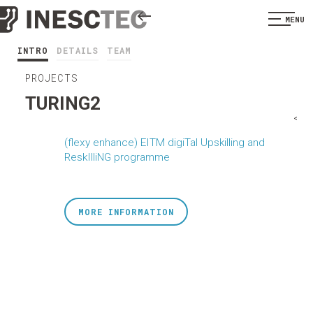
MENU
INTRO
DETAILS
TEAM
PROJECTS
TURING2
<
(flexy enhance) EITM digiTal Upskilling and
ReskIlliNG programme
MORE INFORMATION