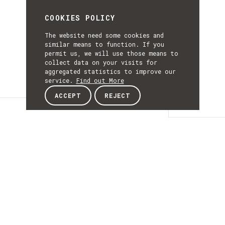
COOKIES POLICY
The website need some cookies and
similar means to function. If you
permit us, we will use those means to
collect data on your visits for
aggregated statistics to improve our
service.
Find out More
ACCEPT
REJECT
Details
DETAILS
Details