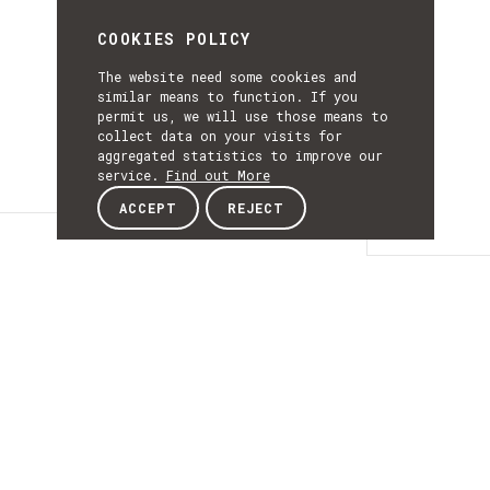
COOKIES POLICY
The website need some cookies and
similar means to function. If you
permit us, we will use those means to
collect data on your visits for
aggregated statistics to improve our
service.
Find out More
ACCEPT
REJECT
Details
DETAILS
Details