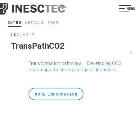
MENU
INTRO
DETAILS
TEAM
PROJECTS
TransPathCO2
<
Transformation pathways – Developing CO2
Roadmaps for Energy-Intensive Industries
MORE INFORMATION