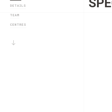
SPE
DETAILS
TEAM
CENTRES