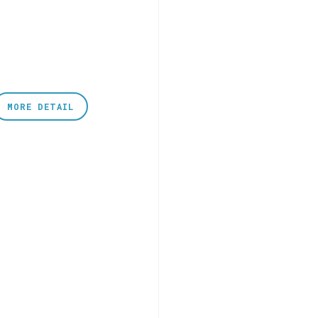
MORE DETAIL