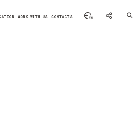
CATION
WORK WITH US
CONTACTS