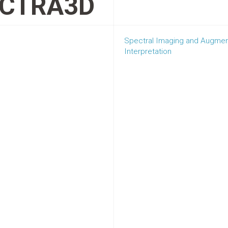
CTRA3D
Spectral Imaging and Augmente
Interpretation