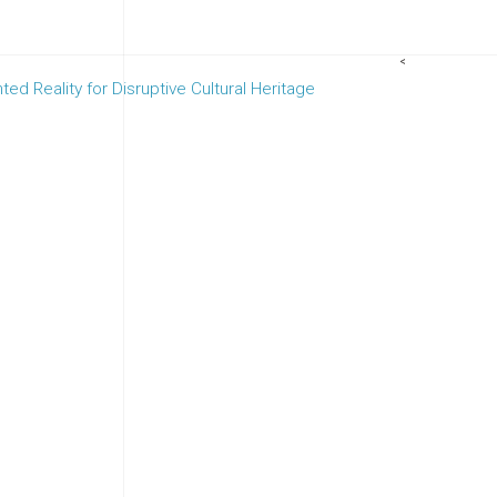
<
d Reality for Disruptive Cultural Heritage