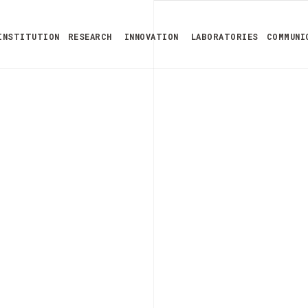
INSTITUTION
RESEARCH
INNOVATION
LABORATORIES
COMMUNI