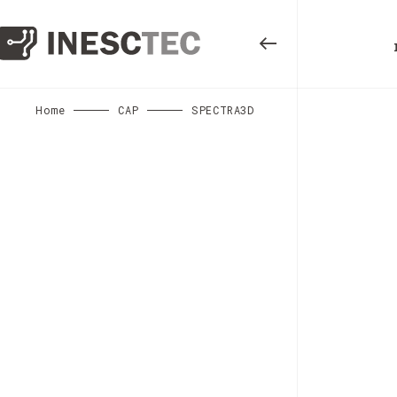
Home
CAP
SPECTRA3D