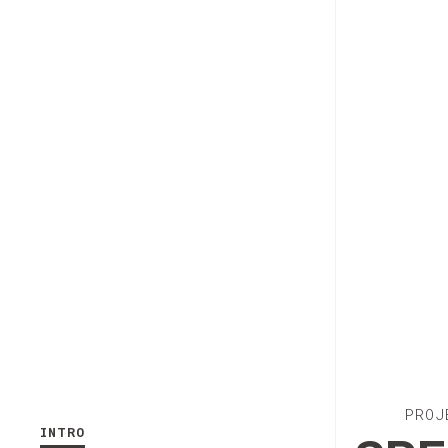
PROJ
INTRO