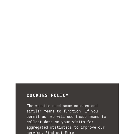
COOKIES POLICY
The website need some cookies and
similar means to function. If you
permit us, we will use those means to
collect data on your visits for
aggregated statistics to improve our
service.
Find out More