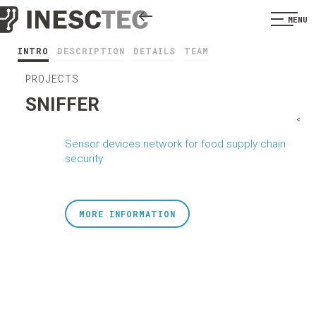
MENU
INTRO
DESCRIPTION
DETAILS
TEAM
PROJECTS
SNIFFER
<
Sensor devices network for food supply chain
security
MORE INFORMATION