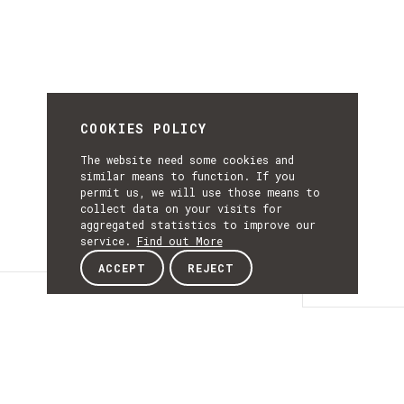
COOKIES POLICY
The website need some cookies and
similar means to function. If you
permit us, we will use those means to
collect data on your visits for
aggregated statistics to improve our
service.
Find out More
ACCEPT
REJECT
Details
DETAILS