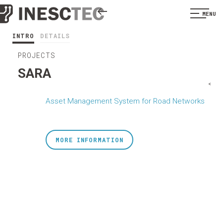
MENU
INTRO
DETAILS
PROJECTS
SARA
<
Asset Management System for Road Networks
MORE INFORMATION