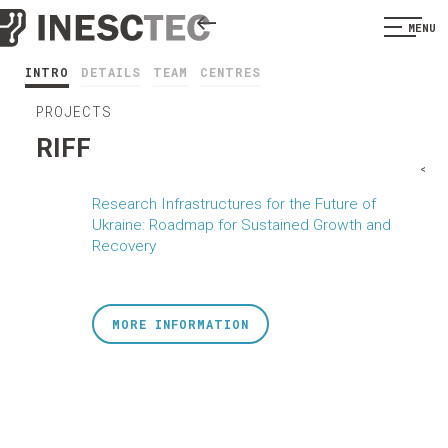
MENU
INTRO
DETAILS
TEAM
CENTRES
PROJECTS
RIFF
<
Research Infrastructures for the Future of
Ukraine: Roadmap for Sustained Growth and
Recovery
MORE INFORMATION