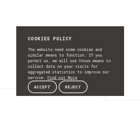
COOKIES POLICY
The website need some cookies and
similar means to function. If you
permit us, we will use those means to
collect data on your visits for
aggregated statistics to improve our
service.
Find out More
ACCEPT
REJECT
Details
DETAILS