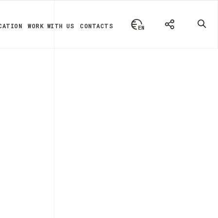
CATION
WORK WITH US
CONTACTS