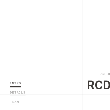
PROJ
RC
INTRO
DETAILS
TEAM