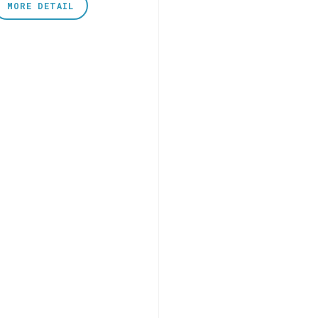
MORE DETAIL