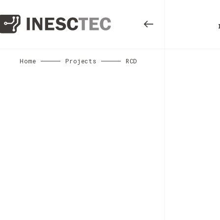
Home
Projects
RCD