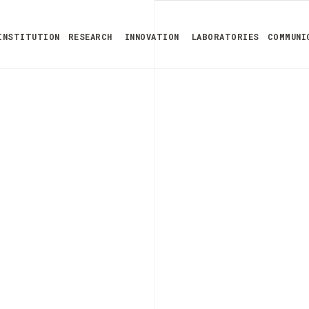
INSTITUTION
RESEARCH
INNOVATION
LABORATORIES
COMMUNI