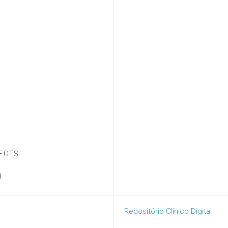
ECTS
D
Repositório Clínico Digital