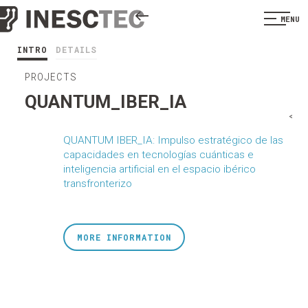
MENU
INTRO
DETAILS
PROJECTS
QUANTUM_IBER_IA
<
QUANTUM IBER_IA: Impulso estratégico de las
capacidades en tecnologías cuánticas e
inteligencia artificial en el espacio ibérico
transfronterizo
MORE INFORMATION