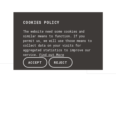
COOKIES POLICY
The website need some cookies and
similar means to function. If you
permit us, we will use those means to
collect data on your visits for
aggregated statistics to improve our
service.
Find out More
ACCEPT
REJECT
Details
DETAILS