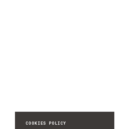
COOKIES POLICY