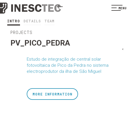
MENU
INTRO
DETAILS
TEAM
PROJECTS
PV_PICO_PEDRA
<
Estudo de integração de central solar
fotovoltaica de Pico da Pedra no sistema
electroprodutor da ilha de São Miguel
MORE INFORMATION