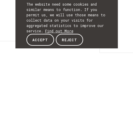
The website need some cookies and
similar means to function. If you
permit us, we will use those means to
collect data on your visits for
aggregated statistics to improve our
service.
Find out More
ACCEPT
REJECT
Details
DETAILS
Details
ACRONYM