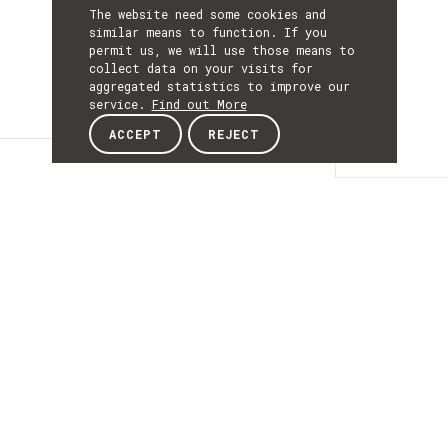
The website need some cookies and
similar means to function. If you
permit us, we will use those means to
collect data on your visits for
aggregated statistics to improve our
service.
Find out More
ACCEPT
REJECT
Details
DETAILS
Details
ACRONYM