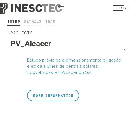
MENU
INTRO
DETAILS
TEAM
PROJECTS
PV_Alcacer
<
Estudo prévio para dimensionamento e ligação
elétrica a Sines de centrais solares
fotovoltaicas em Alcácer do Sal
MORE INFORMATION