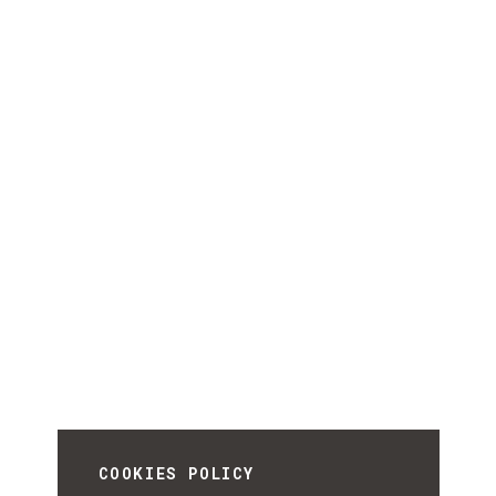
COOKIES POLICY