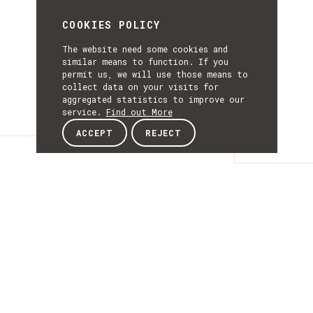
COOKIES POLICY
The website need some cookies and
similar means to function. If you
permit us, we will use those means to
collect data on your visits for
aggregated statistics to improve our
service.
Find out More
ACCEPT
REJECT
Details
DETAILS
Details