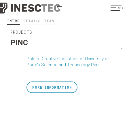
MENU
INTRO
DETAILS
TEAM
PROJECTS
PINC
<
Pole of Creative Industries of University of
Porto's Science and Technology Park
MORE INFORMATION