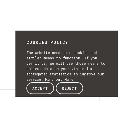
COOKIES POLICY
The website need some cookies and
similar means to function. If you
permit us, we will use those means to
collect data on your visits for
aggregated statistics to improve our
service.
Find out More
ACCEPT
REJECT
Details
DETAILS