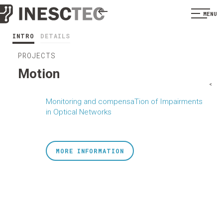
MENU
INTRO
DETAILS
PROJECTS
Motion
<
Monitoring and compensaTion of Impairments
in Optical Networks
MORE INFORMATION