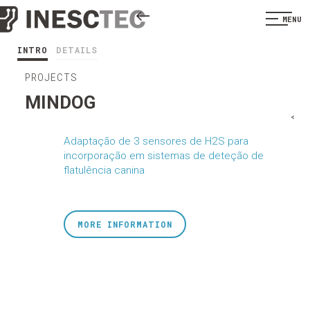
MENU
INTRO
DETAILS
PROJECTS
MINDOG
<
Adaptação de 3 sensores de H2S para
incorporação em sistemas de deteção de
flatulência canina
MORE INFORMATION