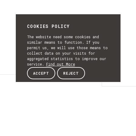
COOKIES POLICY
The website need some cookies and
similar means to function. If you
permit us, we will use those means to
collect data on your visits for
aggregated statistics to improve our
service.
Find out More
ACCEPT
REJECT
Details
DETAILS