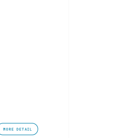
MORE DETAIL