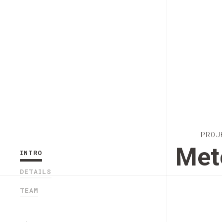
PROJ
Met
INTRO
DETAILS
TEAM