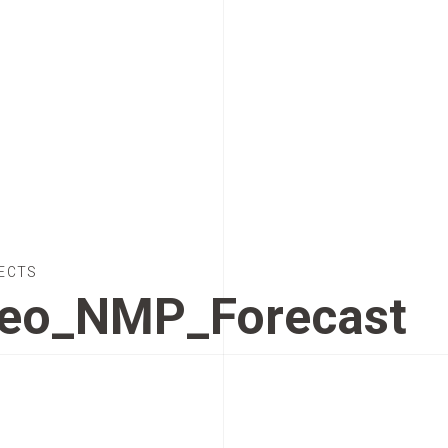
ECTS
eo_NMP_Forecast