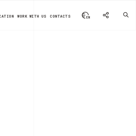
CATION
WORK WITH US
CONTACTS