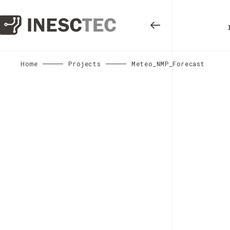
Home
Projects
Meteo_NMP_Forecast