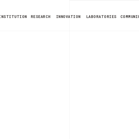
INSTITUTION
RESEARCH
INNOVATION
LABORATORIES
COMMUNI