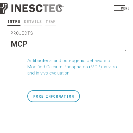
MENU
INTRO
DETAILS
TEAM
PROJECTS
MCP
<
Antibacterial and osteogenic behaviour of
Modified Calcium Phosphates (MCP): in vitro
and in vivo evaluation
MORE INFORMATION