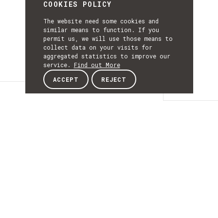
COOKIES POLICY
The website need some cookies and
similar means to function. If you
permit us, we will use those means to
collect data on your visits for
aggregated statistics to improve our
service.
Find out More
ACCEPT
REJECT
Details
DETAILS
Details