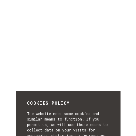
COOKIES POLICY
The website need some cookies and
similar means to function. If you
permit us, we will use those means to
collect data on your visits for
aggregated statistics to improve our