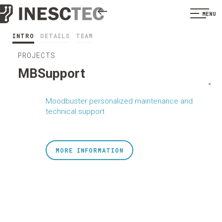
MENU
INTRO
DETAILS
TEAM
PROJECTS
MBSupport
<
Moodbuster personalized maintenance and
technical support
MORE INFORMATION