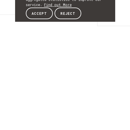
service.
Find out More
ACCEPT
REJECT
Details
DETAILS
Details
ACRONYM
MBSupport
START
18th October 2018