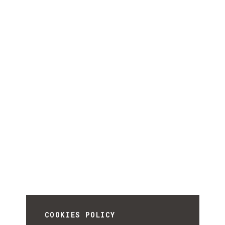
COOKIES POLICY