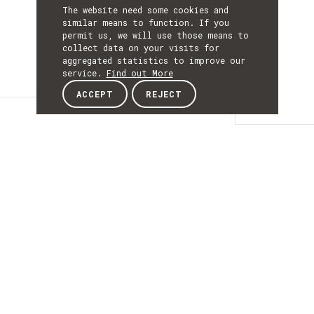
The website need some cookies and
similar means to function. If you
permit us, we will use those means to
collect data on your visits for
aggregated statistics to improve our
service.
Find out More
ACCEPT
REJECT
Details
DETAILS
Details
ACRONYM