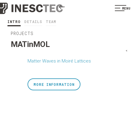
MENU
INTRO
DETAILS
TEAM
PROJECTS
MATinMOL
<
Matter Waves in Moiré Lattices
MORE INFORMATION