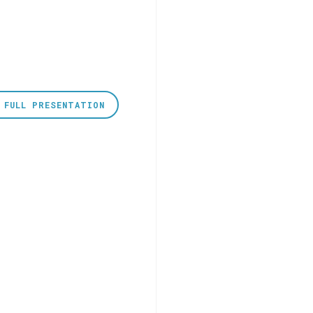
 FULL PRESENTATION