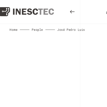
Home
People
José Pedro Luís