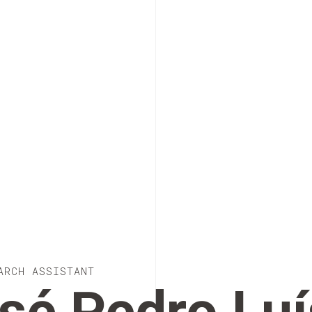
ARCH ASSISTANT