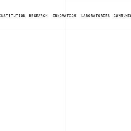
INSTITUTION
RESEARCH
INNOVATION
LABORATORIES
COMMUNI