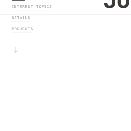
Jo
INTEREST TOPICS
DETAILS
PROJECTS