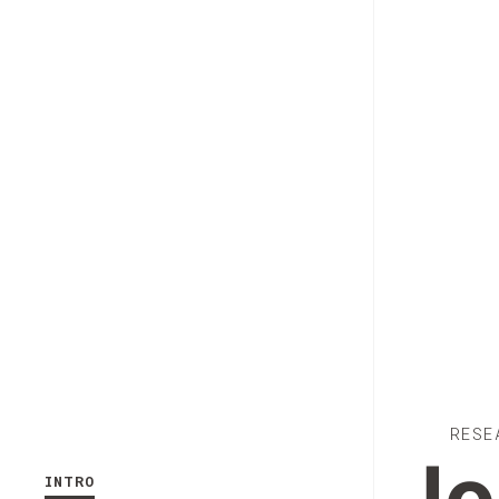
RESE
INTRO