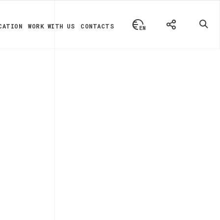
CATION
WORK WITH US
CONTACTS