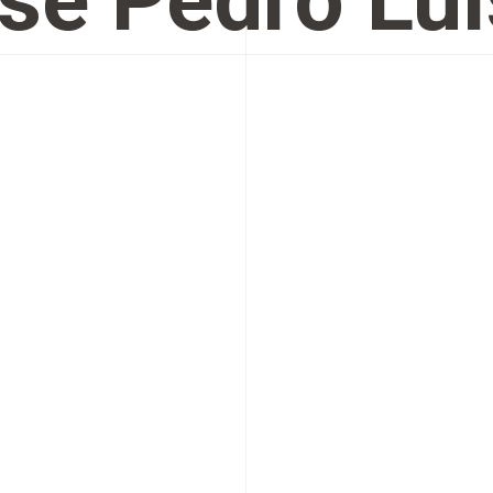
sé Pedro Luí