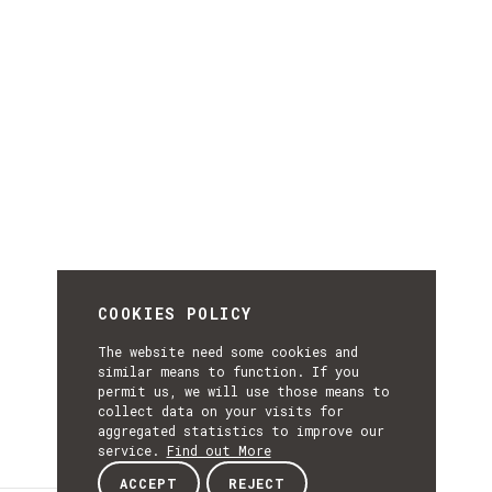
COOKIES POLICY
The website need some cookies and
similar means to function. If you
permit us, we will use those means to
collect data on your visits for
aggregated statistics to improve our
service.
Find out More
ACCEPT
REJECT