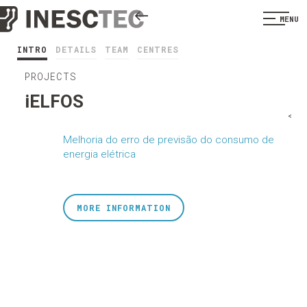
MENU
INTRO
DETAILS
TEAM
CENTRES
PROJECTS
iELFOS
<
Melhoria do erro de previsão do consumo de
energia elétrica
MORE INFORMATION