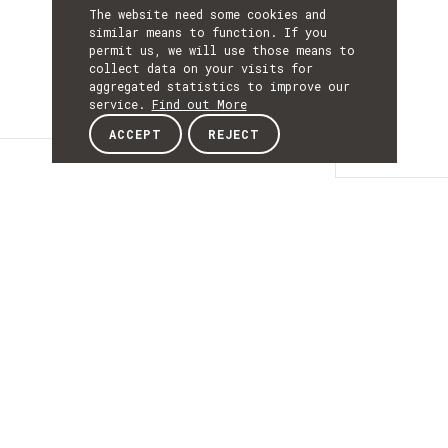
The website need some cookies and
similar means to function. If you
permit us, we will use those means to
collect data on your visits for
aggregated statistics to improve our
service.
Find out More
ACCEPT
REJECT
Details
DETAILS
Details
ACRONYM