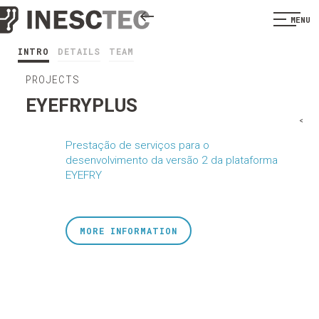
MENU
INTRO
DETAILS
TEAM
PROJECTS
EYEFRYPLUS
<
Prestação de serviços para o
desenvolvimento da versão 2 da plataforma
EYEFRY
MORE INFORMATION