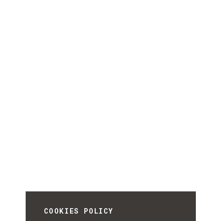
COOKIES POLICY