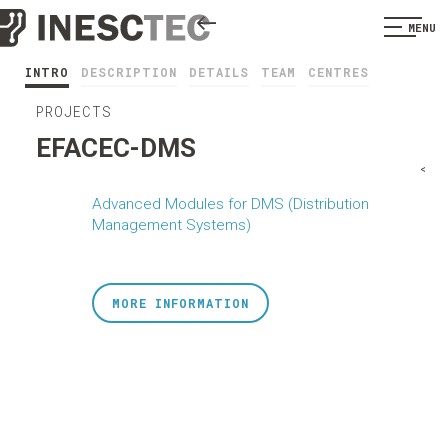
MENU
INTRO
DESCRIPTION
DETAILS
TEAM
CENTRES
PROJECTS
EFACEC-DMS
<
Advanced Modules for DMS (Distribution
Management Systems)
MORE INFORMATION