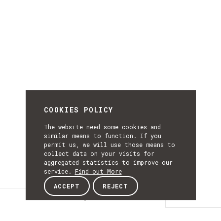
COOKIES POLICY
The website need some cookies and
similar means to function. If you
permit us, we will use those means to
collect data on your visits for
aggregated statistics to improve our
service.
Find out More
ACCEPT
REJECT
Description