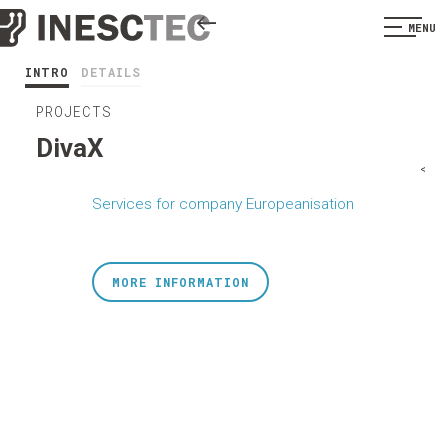
MENU
INTRO
DETAILS
PROJECTS
DivaX
<
Services for company Europeanisation
MORE INFORMATION