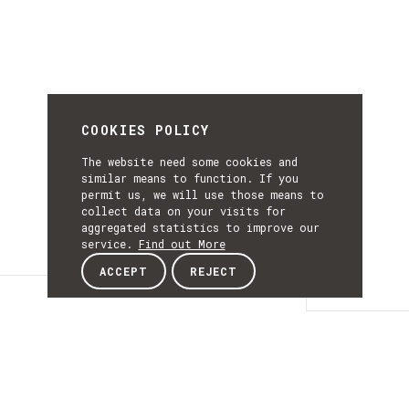
COOKIES POLICY
The website need some cookies and
similar means to function. If you
permit us, we will use those means to
collect data on your visits for
aggregated statistics to improve our
service.
Find out More
ACCEPT
REJECT
Details
DETAILS