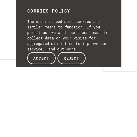
COOKIES POLICY
The website need some cookies and
similar means to function. If you
permit us, we will use those means to
collect data on your visits for
aggregated statistics to improve our
service.
Find out More
ACCEPT
REJECT
Details
DETAILS
Details