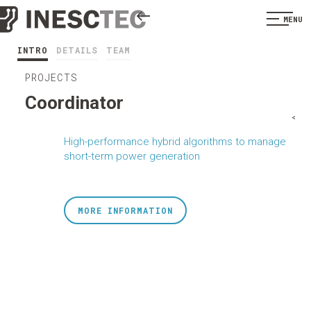
MENU
INTRO
DETAILS
TEAM
PROJECTS
Coordinator
<
High-performance hybrid algorithms to manage
short-term power generation
MORE INFORMATION