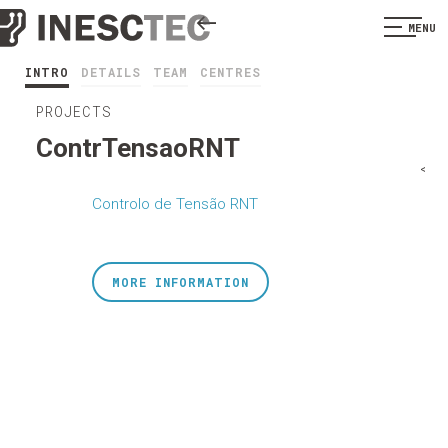
MENU
INTRO
DETAILS
TEAM
CENTRES
PROJECTS
ContrTensaoRNT
<
Controlo de Tensão RNT
MORE INFORMATION