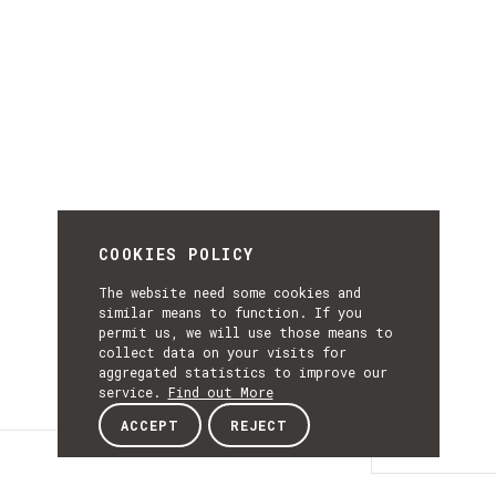
COOKIES POLICY
The website need some cookies and
similar means to function. If you
permit us, we will use those means to
collect data on your visits for
aggregated statistics to improve our
service.
Find out More
ACCEPT
REJECT
Details