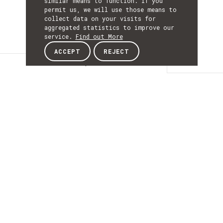
similar means to function. If you
permit us, we will use those means to
collect data on your visits for
aggregated statistics to improve our
service.
Find out More
ACCEPT
REJECT
Description
DESCRIPTIO
New Generation
Contents for
Education and
Vocational Training