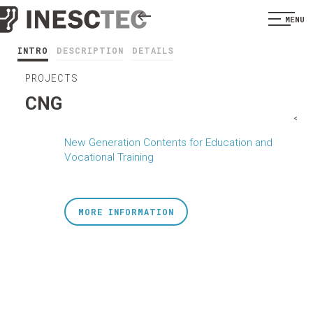
MENU
INTRO
DESCRIPTION
DETAILS
PROJECTS
CNG
<
New Generation Contents for Education and
Vocational Training
MORE INFORMATION