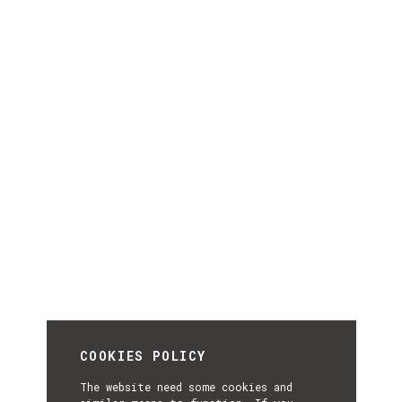
COOKIES POLICY
The website need some cookies and