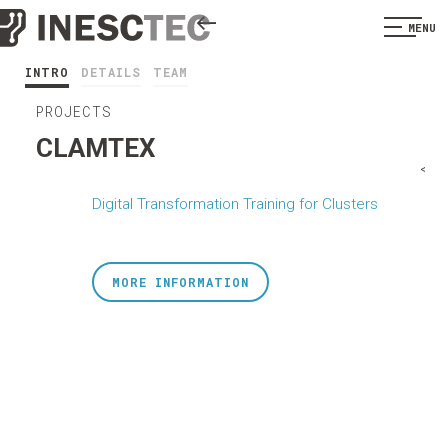
MENU
INTRO
DETAILS
TEAM
PROJECTS
CLAMTEX
<
Digital Transformation Training for Clusters
MORE INFORMATION