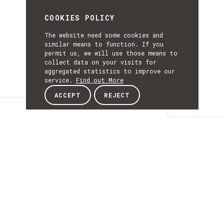
COOKIES POLICY
The website need some cookies and
similar means to function. If you
permit us, we will use those means to
collect data on your visits for
aggregated statistics to improve our
service.
Find out More
ACCEPT
REJECT
Details
DETAILS
Details