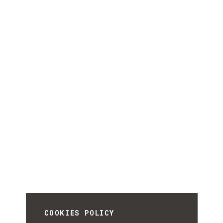
COOKIES POLICY