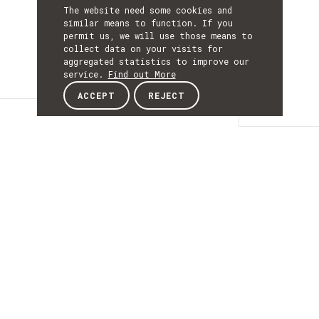
The website need some cookies and
similar means to function. If you
permit us, we will use those means to
collect data on your visits for
aggregated statistics to improve our
service.
Find out More
ACCEPT
REJECT
Details
DETAILS
Details
ACRONYM