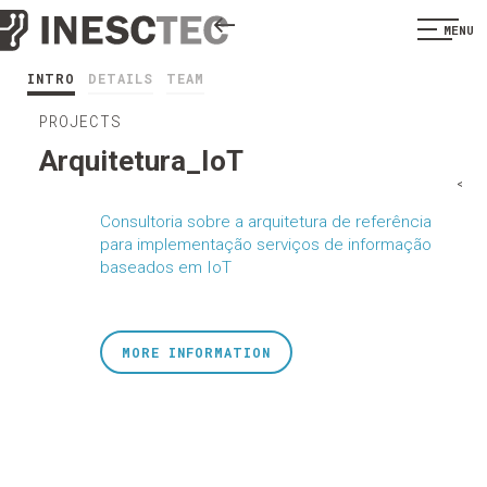
MENU
INTRO
DETAILS
TEAM
PROJECTS
Arquitetura_IoT
<
Consultoria sobre a arquitetura de referência
para implementação serviços de informação
baseados em IoT
MORE INFORMATION