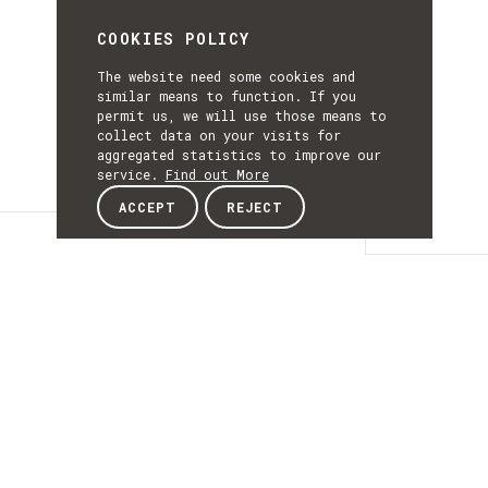
COOKIES POLICY
The website need some cookies and
similar means to function. If you
permit us, we will use those means to
collect data on your visits for
aggregated statistics to improve our
service.
Find out More
ACCEPT
REJECT
Details
DETAILS
Details