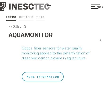
MENU
INTRO
DETAILS
TEAM
PROJECTS
AQUAMONITOR
<
Optical fiber sensors for water quality
monitoring applied to the determination of
dissolved carbon dioxide in aquaculture
MORE INFORMATION