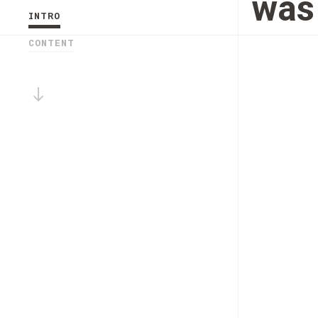
was 
INTRO
CONTENT