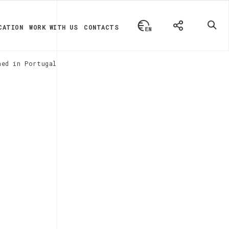
CATION
WORK WITH US
CONTACTS
hed in Portugal