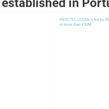
established in Port
INESCTEC.OCEAN is led by INE
of more than €30M