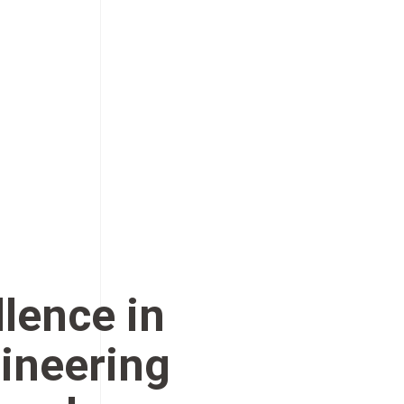
llence in
ineering