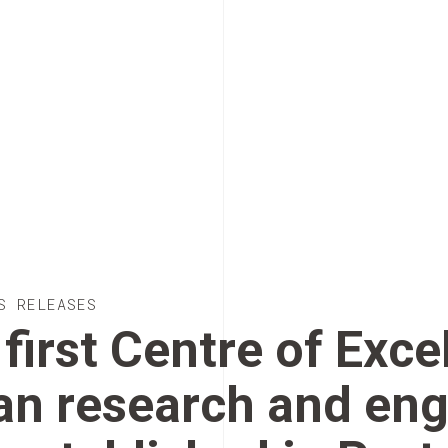
S RELEASES
first Centre of Exce
an research and eng