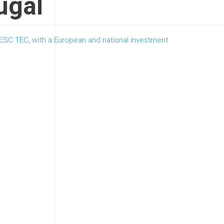
ugal
SC TEC, with a European and national investment