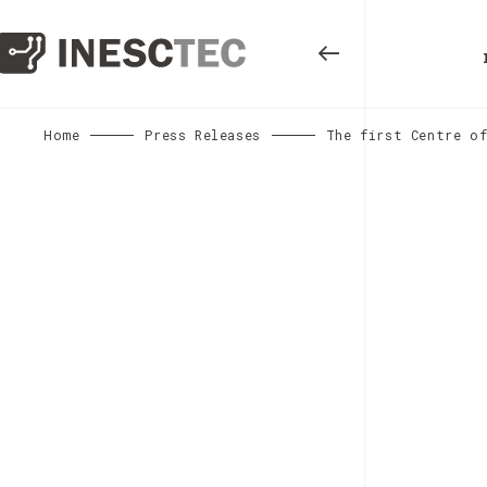
Home
Press Releases
The first Centre of