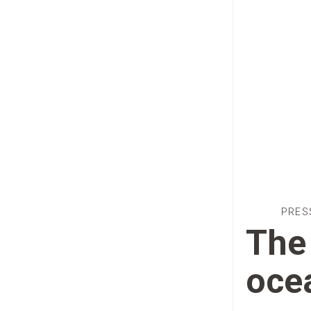
PRES
The 
oce