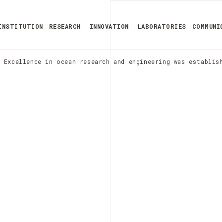
INSTITUTION
RESEARCH
INNOVATION
LABORATORIES
COMMUNI
 Excellence in ocean research and engineering was establis