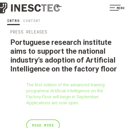
MENU
INTRO
CONTENT
PRESS RELEASES
Portuguese research institute
aims to support the national
industry’s adoption of Artificial
Intelligence on the factory floor
The first edition of the advanced training
programme Artificial Intelligence on the
Factory Floor will begin in September.
Applications are now open.
READ MORE