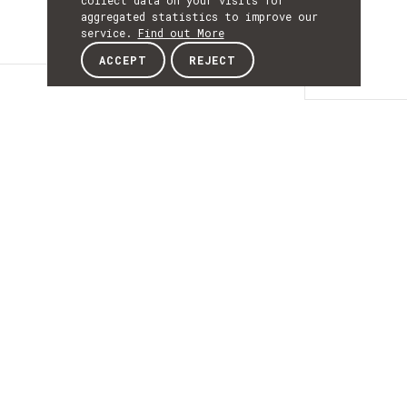
collect data on your visits for
aggregated statistics to improve our
service.
Find out More
ACCEPT
REJECT
Content
CONTENT
Portuguese research
institute aims to
support the national
industry’s adoption
of Artificial