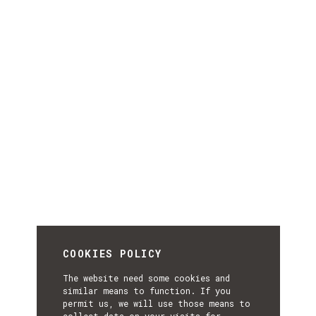
COOKIES POLICY
The website need some cookies and
similar means to function. If you
permit us, we will use those means to