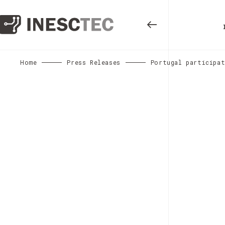
Home
Press Releases
Portugal participat