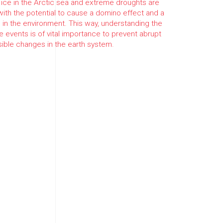
 ice in the Arctic sea and extreme droughts are
ith the potential to cause a domino effect and a
in the environment. This way, understanding the
 events is of vital importance to prevent abrupt
rsible changes in the earth system.