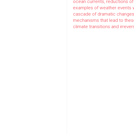
ocean currents, reductions of
examples of weather events w
cascade of dramatic changes 
mechanisms that lead to these
climate transitions and irreve