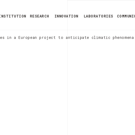
INSTITUTION
RESEARCH
INNOVATION
LABORATORIES
COMMUNI
es in a European project to anticipate climatic phenomena