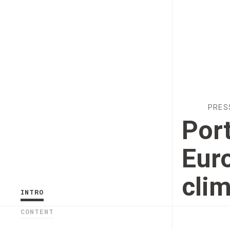
PRES
Port
Euro
cli
INTRO
CONTENT