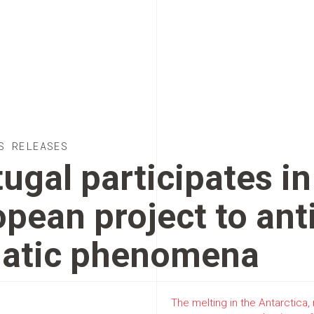
S RELEASES
ugal participates in
pean project to ant
matic phenomena
The melting in the Antarctica