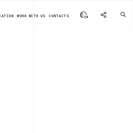
CATION
WORK WITH US
CONTACTS