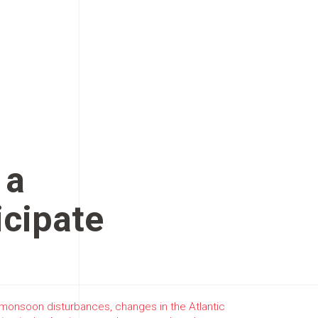
 a
icipate
, monsoon disturbances, changes in the Atlantic