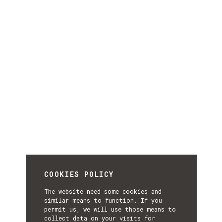
COOKIES POLICY
The website need some cookies and
similar means to function. If you
permit us, we will use those means to
collect data on your visits for