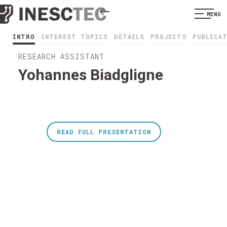
MENU
INTRO
INTEREST TOPICS
DETAILS
PROJECTS
PUBLICA
RESEARCH ASSISTANT
Yohannes Biadgligne
READ FULL PRESENTATION