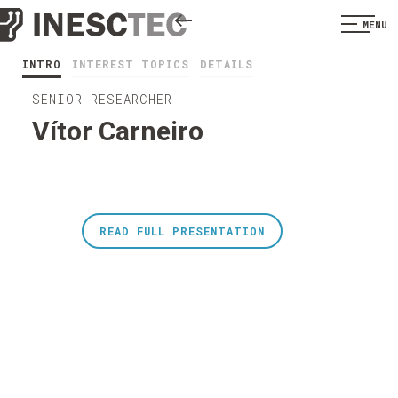
MENU
INTRO
INTEREST TOPICS
DETAILS
SENIOR RESEARCHER
Vítor Carneiro
READ FULL PRESENTATION