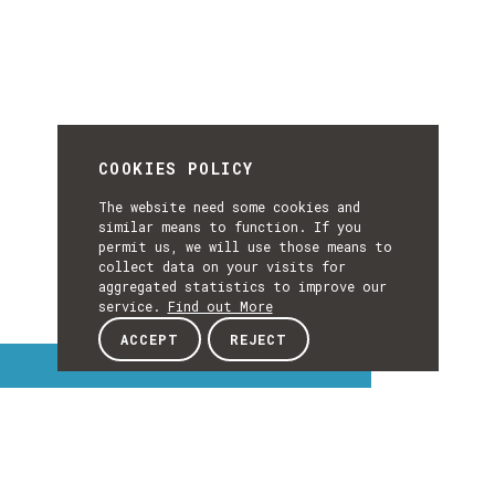
COOKIES POLICY
The website need some cookies and
similar means to function. If you
permit us, we will use those means to
collect data on your visits for
aggregated statistics to improve our
service.
Find out More
ACCEPT
REJECT
Interest Topics
INTEREST