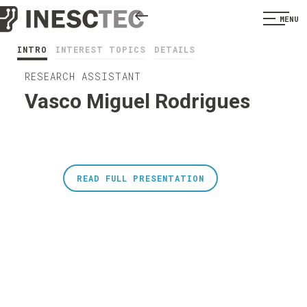
MENU
INTRO
INTEREST TOPICS
DETAILS
RESEARCH ASSISTANT
Vasco Miguel Rodrigues
READ FULL PRESENTATION