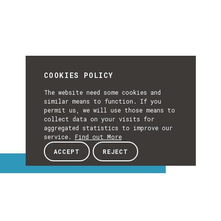
COOKIES POLICY
The website need some cookies and
similar means to function. If you
permit us, we will use those means to
collect data on your visits for
aggregated statistics to improve our
service.
Find out More
ACCEPT
REJECT
Interest Topics
INTEREST