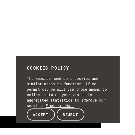
COOKIES POLICY
The website need some cookies and
similar means to function. If you
permit us, we will use those means to
collect data on your visits for
aggregated statistics to improve our
service.
Find out More
ACCEPT
REJECT
About