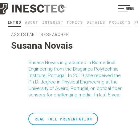
MENU
INTRO
ABOUT
INTEREST TOPICS
DETAILS
PROJECTS
P
ASSISTANT RESEARCHER
Susana Novais
Susana Novais is graduated in Biomedical
Engineering from the Bragança Polytechnic
Institute, Portugal. In 2019 she received the
Ph.D. degree in Physical Engineering at the
University of Aveiro, Portugal, on optical fiber
sensors for challenging media. In last 5 yea...
READ FULL PRESENTATION