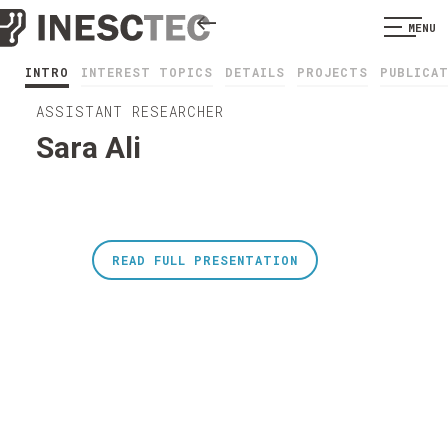
MENU
INTRO
INTEREST TOPICS
DETAILS
PROJECTS
PUBLICA
ASSISTANT RESEARCHER
Sara Ali
READ FULL PRESENTATION