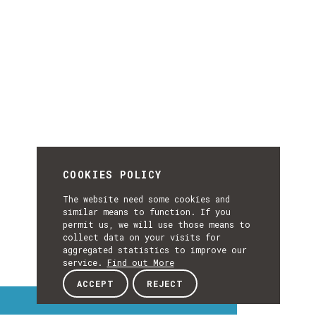
COOKIES POLICY
The website need some cookies and
similar means to function. If you
permit us, we will use those means to
collect data on your visits for
aggregated statistics to improve our
service.
Find out More
ACCEPT
REJECT
Interest Topics