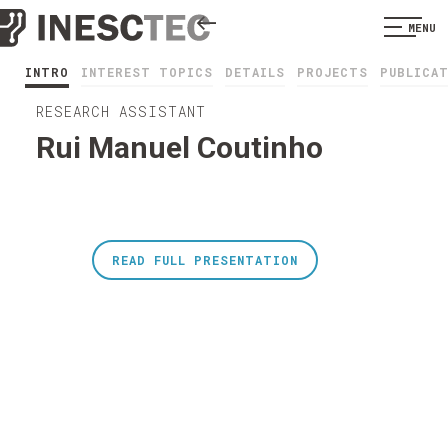
MENU
INTRO
INTEREST TOPICS
DETAILS
PROJECTS
PUBLICA
RESEARCH ASSISTANT
Rui Manuel Coutinho
READ FULL PRESENTATION