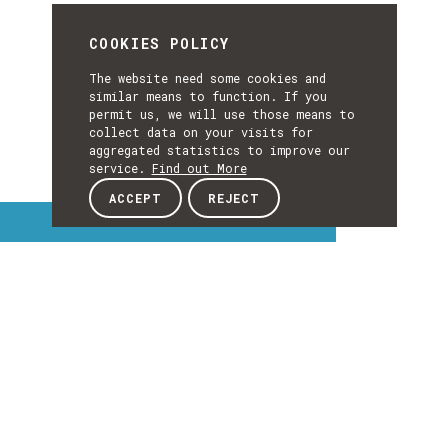
COOKIES POLICY
The website need some cookies and
similar means to function. If you
permit us, we will use those means to
collect data on your visits for
aggregated statistics to improve our
service.
Find out More
ACCEPT
REJECT
Interest Topics
INTEREST
TOPICS
EXPLORE INTEREST TOPICS