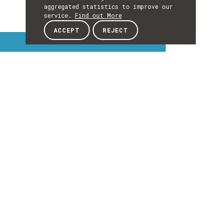
aggregated statistics to improve our
service.
Find out More
ACCEPT
REJECT
Interest Topics
INTEREST
TOPICS
EXPLORE INTEREST TOPICS
Details
DETAILS
Details