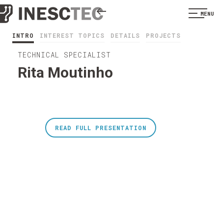
MENU
INTRO
INTEREST TOPICS
DETAILS
PROJECTS
TECHNICAL SPECIALIST
Rita Moutinho
READ FULL PRESENTATION