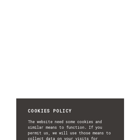
COOKIES POLICY
The website need some cookies and
similar means to function. If you
permit us, we will use those means to
collect data on your visits for