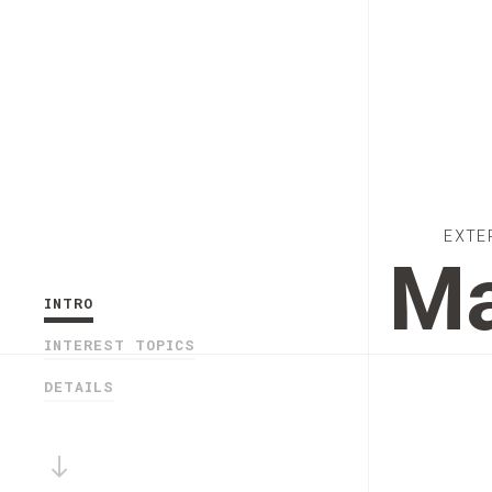
EXTE
Ma
INTRO
INTEREST TOPICS
DETAILS