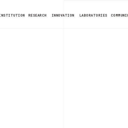
INSTITUTION
RESEARCH
INNOVATION
LABORATORIES
COMMUNI