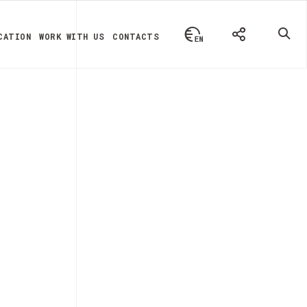
CATION
WORK WITH US
CONTACTS