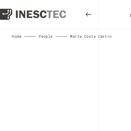
Home
People
Marta Costa Castro