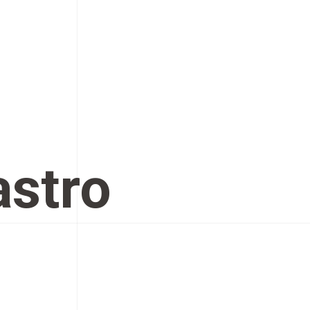
astro