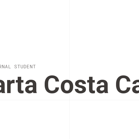
RNAL STUDENT
rta Costa C