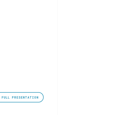
 FULL PRESENTATION