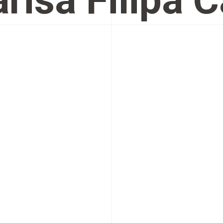
risa Filipa 