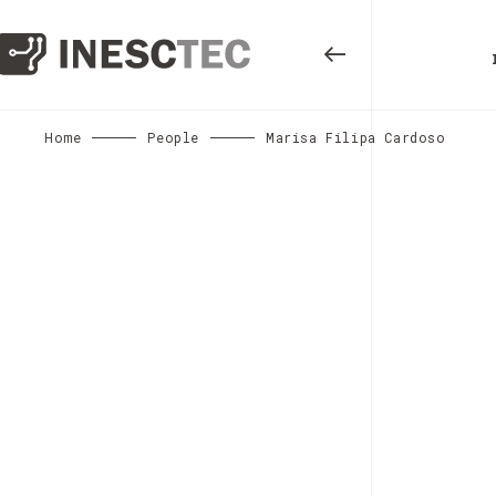
Home
People
Marisa Filipa Cardoso