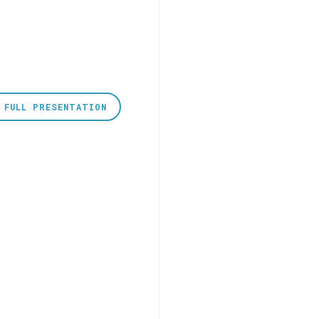
 FULL PRESENTATION