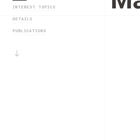
Ma
INTEREST TOPICS
DETAILS
PUBLICATIONS