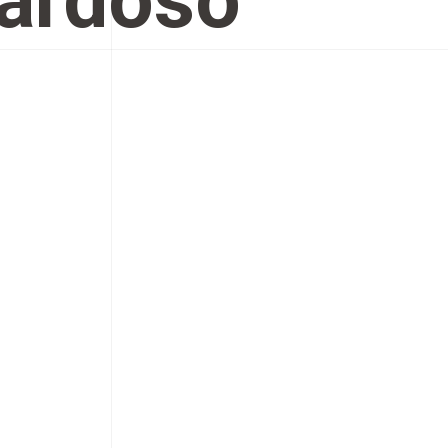
Cardoso