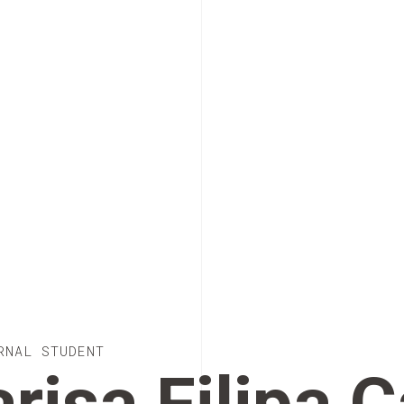
RNAL STUDENT