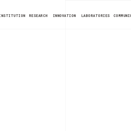
INSTITUTION
RESEARCH
INNOVATION
LABORATORIES
COMMUNI