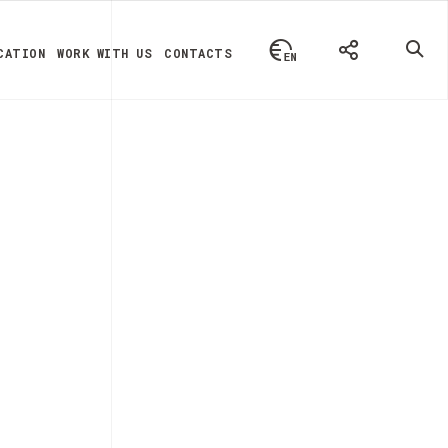
CATION
WORK WITH US
CONTACTS