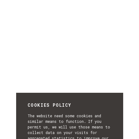
COOKIES POLICY
The website need some cookies and
similar means to function. If you
permit us, we will use those means to
collect data on your visits for
aggregated statistics to improve our