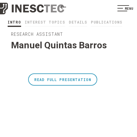
MENU
INTRO
INTEREST TOPICS
DETAILS
PUBLICATIONS
RESEARCH ASSISTANT
Manuel Quintas Barros
READ FULL PRESENTATION