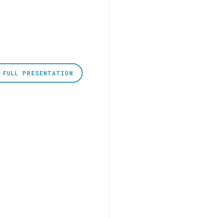
 FULL PRESENTATION