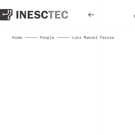
Home
People
Luís Manuel Pessoa