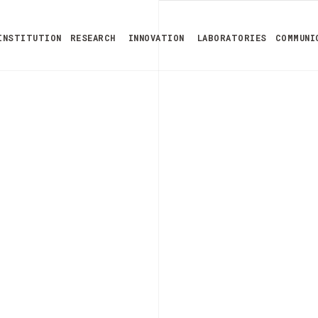
INSTITUTION
RESEARCH
INNOVATION
LABORATORIES
COMMUNI