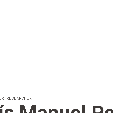
OR RESEARCHER