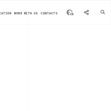
CATION
WORK WITH US
CONTACTS