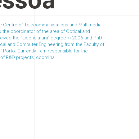
essoa
the Centre of Telecommunications and Multimedia
 the coordinator of the area of Optical and
ceived the “Licenciatura” degree in 2006 and PhD
rical and Computer Engineering from the Faculty of
of Porto. Currently I am responsible for the
 R&D projects, coordina...