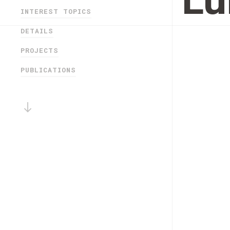
Lu
INTEREST TOPICS
DETAILS
PROJECTS
PUBLICATIONS