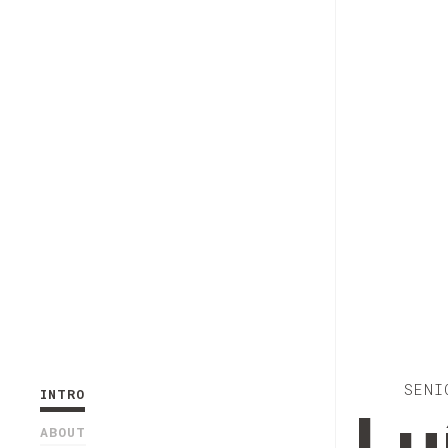
SENI
INTRO
ABOUT