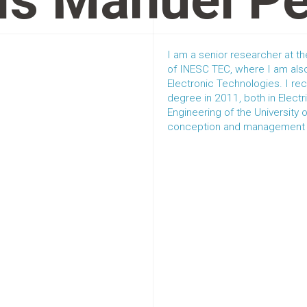
ís Manuel P
I am a senior researcher at 
of INESC TEC, where I am also
Electronic Technologies. I re
degree in 2011, both in Elect
Engineering of the University 
conception and management of