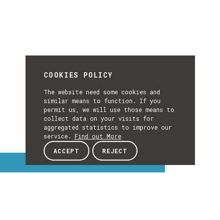
COOKIES POLICY
The website need some cookies and
similar means to function. If you
permit us, we will use those means to
collect data on your visits for
aggregated statistics to improve our
service.
Find out More
ACCEPT
REJECT
Interest Topics
INTEREST