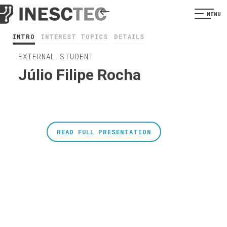
MENU
INTRO
INTEREST TOPICS
DETAILS
EXTERNAL STUDENT
Júlio Filipe Rocha
READ FULL PRESENTATION